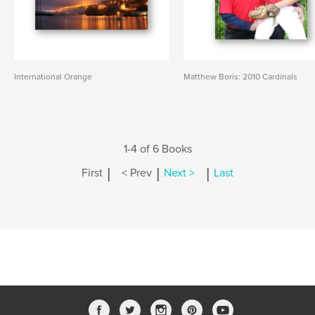
International Orange
Matthew Boris: 2010 Cardinals
1-4 of 6 Books
|
|
|
First
< Prev
Next >
Last