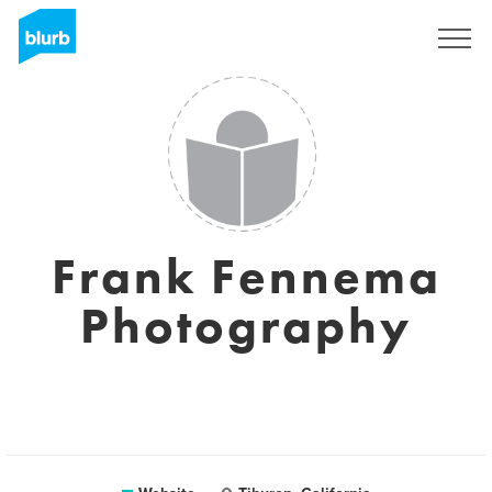
Sign Up
Frank Fennema
Photography