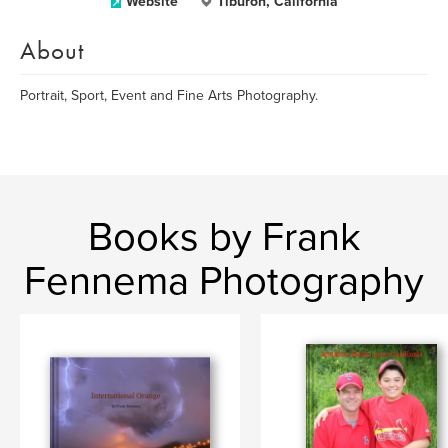
Website
Tiburon, California
About
Portrait, Sport, Event and Fine Arts Photography.
Books by Frank
Fennema Photography