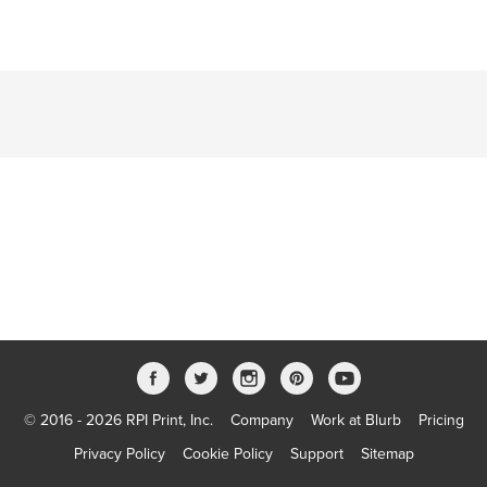
© 2016 - 2026 RPI Print, Inc.
Company
Work at Blurb
Pricing
Privacy Policy
Cookie Policy
Support
Sitemap