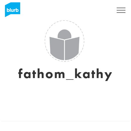
Sign Up
fathom_kathy