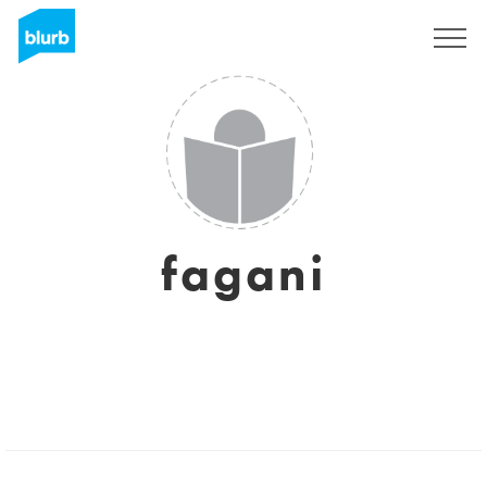
Sign Up
fagani