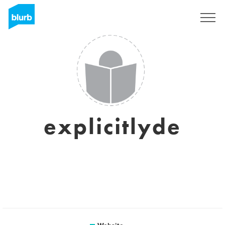
Sign Up
explicitlyde