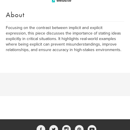
Website
About
Focusing on the contrast between implicit and explicit
expression, this piece discusses the importance of stating ideas
explicitly in critical situations. It highlights real-world examples
where being explicit can prevent misunderstandings, improve
relationships, and ensure accuracy in high-stakes environments.