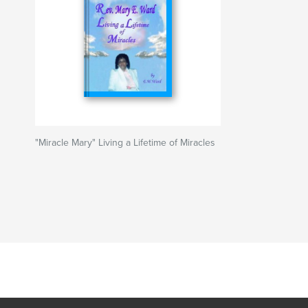
"Miracle Mary" Living a Lifetime of Miracles