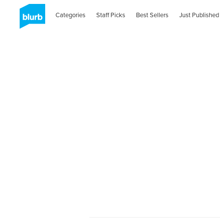
Categories
Staff Picks
Best Sellers
Just Published