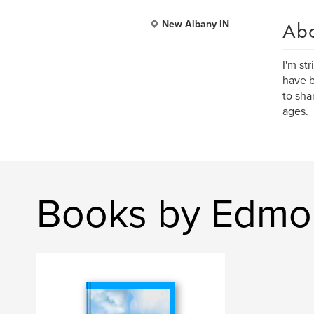
Ab
New Albany IN
I'm str
have b
to sha
ages.
Books by Edmo