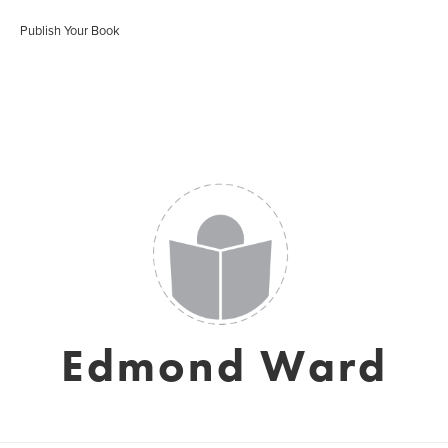
Publish Your Book
Edmond Ward