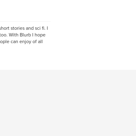
ort stories and sci fi. I
oo. With Blurb I hope
ople can enjoy of all