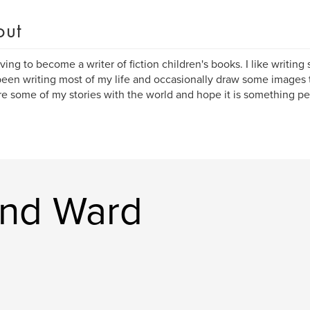
out
iving to become a writer of fiction children's books. I like writing sh
een writing most of my life and occasionally draw some images t
re some of my stories with the world and hope it is something pe
nd Ward