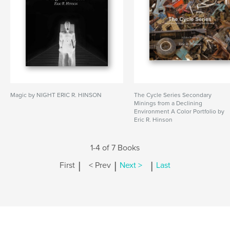
Magic by NIGHT ERIC R. HINSON
The Cycle Series Secondary
Minings from a Declining
Environment A Color Portfolio by
Eric R. Hinson
1-4 of 7 Books
|
|
|
First
< Prev
Next >
Last