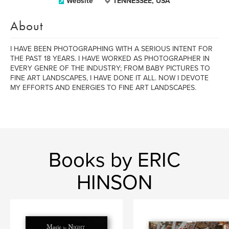
Website
TENNESSEE, USA
About
I HAVE BEEN PHOTOGRAPHING WITH A SERIOUS INTENT FOR
THE PAST 18 YEARS. I HAVE WORKED AS PHOTOGRAPHER IN
EVERY GENRE OF THE INDUSTRY; FROM BABY PICTURES TO
FINE ART LANDSCAPES, I HAVE DONE IT ALL. NOW I DEVOTE
MY EFFORTS AND ENERGIES TO FINE ART LANDSCAPES.
Books by ERIC
HINSON