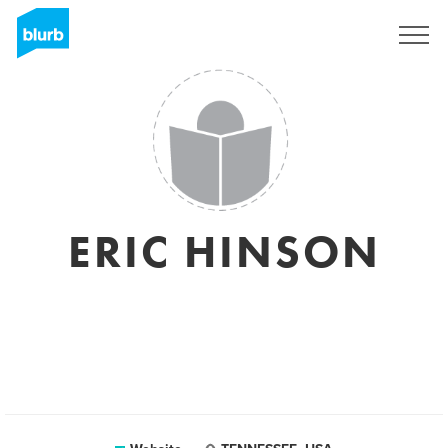
Sign Up
ERIC HINSON