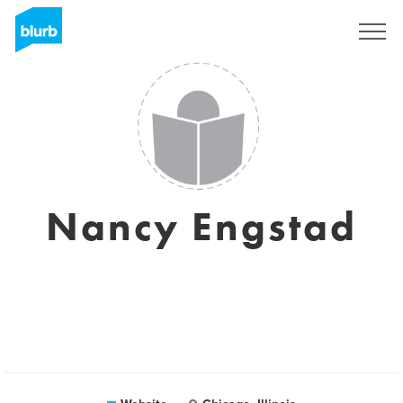
Sign Up
Nancy Engstad