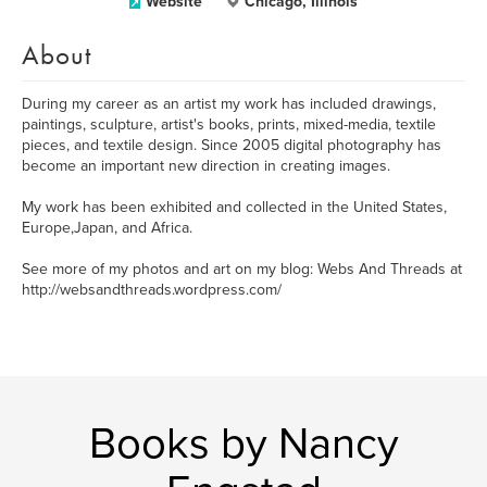
Website
Chicago, Illinois
About
During my career as an artist my work has included drawings,
paintings, sculpture, artist's books, prints, mixed-media, textile
pieces, and textile design. Since 2005 digital photography has
become an important new direction in creating images.
My work has been exhibited and collected in the United States,
Europe,Japan, and Africa.
See more of my photos and art on my blog: Webs And Threads at
http://websandthreads.wordpress.com/
Books by Nancy