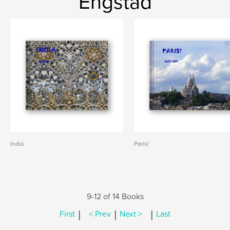
Engstad
India
Paris!
9-12 of 14 Books
|
|
|
First
< Prev
Next >
Last