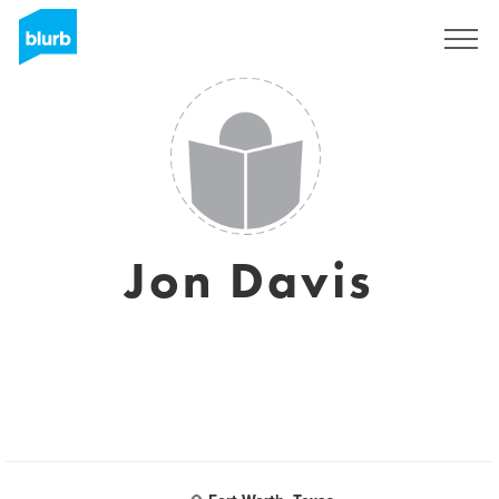
Sign Up
Jon Davis