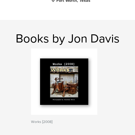
Fort Worth, Texas
Books by Jon Davis
Works [2008]