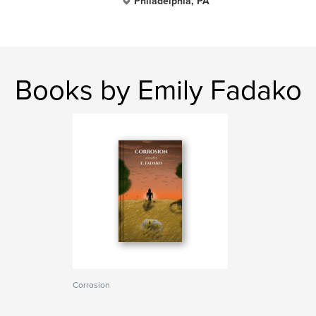
Philadelphia, PA
Books by Emily Fadako
Corrosion