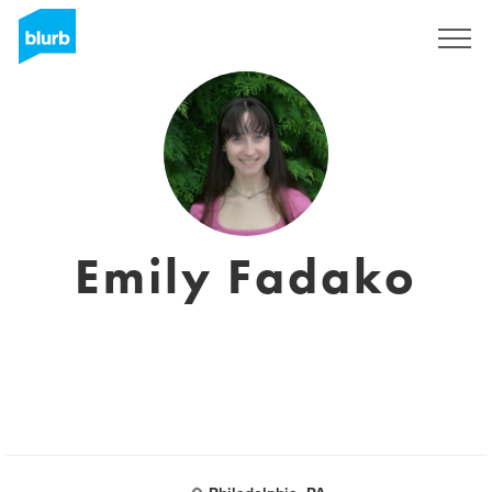
Sign Up
Emily Fadako