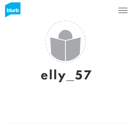
Sign Up
elly_57