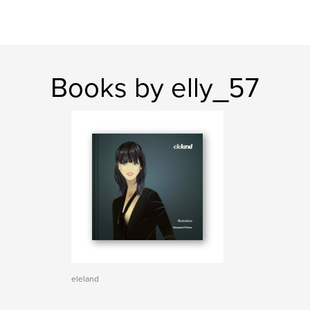
Books by elly_57
eleland