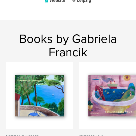
Website
Leipzig
Books by Gabriela
Francik