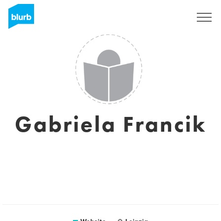
Sign Up
Gabriela Francik