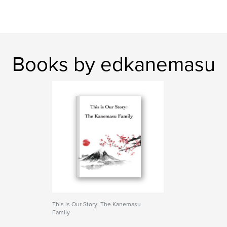
Books by edkanemasu
This is Our Story: The Kanemasu
Family