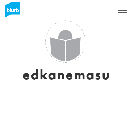
Sign Up
edkanemasu