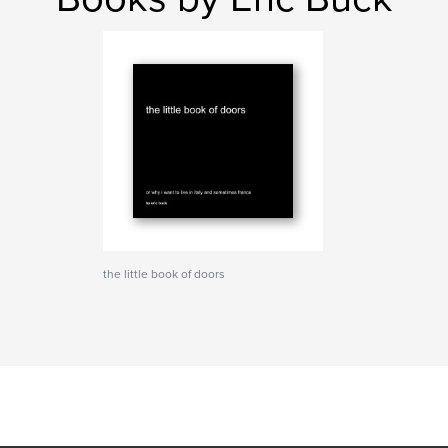
the little book of doors