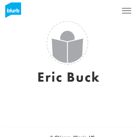
Sign Up
Eric Buck