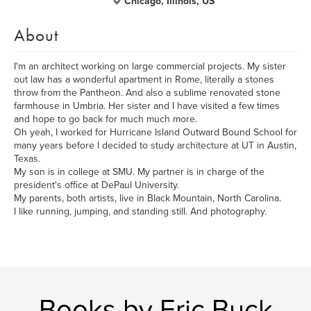
Chicago, Illinois, US
About
I'm an architect working on large commercial projects. My sister
out law has a wonderful apartment in Rome, literally a stones
throw from the Pantheon. And also a sublime renovated stone
farmhouse in Umbria. Her sister and I have visited a few times
and hope to go back for much much more.
Oh yeah, I worked for Hurricane Island Outward Bound School for
many years before I decided to study architecture at UT in Austin,
Texas.
My son is in college at SMU. My partner is in charge of the
president's office at DePaul University.
My parents, both artists, live in Black Mountain, North Carolina.
I like running, jumping, and standing still. And photography.
Books by Eric Buck