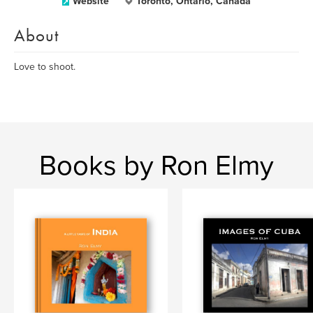
Website
Toronto, Ontario, Canada
About
Love to shoot.
Books by Ron Elmy