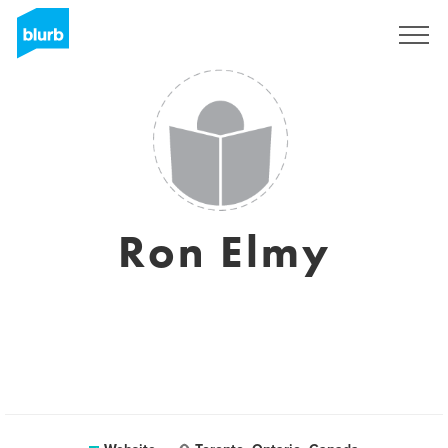
Sign Up
Ron Elmy