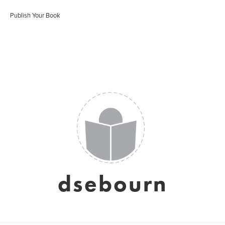
Publish Your Book
dsebourn