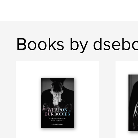
Books by dseb