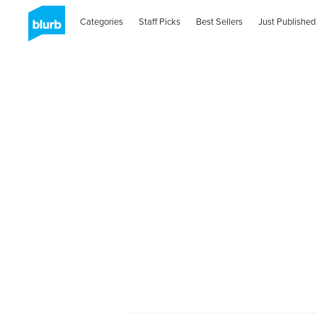
Categories
Staff Picks
Best Sellers
Just Published