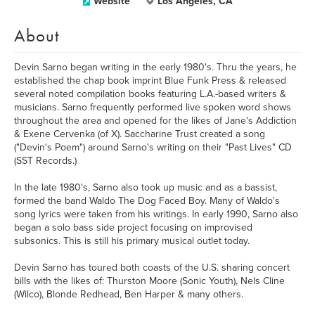
Website
Los Angeles, CA
About
Devin Sarno began writing in the early 1980's. Thru the years, he
established the chap book imprint Blue Funk Press & released
several noted compilation books featuring L.A.-based writers &
musicians. Sarno frequently performed live spoken word shows
throughout the area and opened for the likes of Jane's Addiction
& Exene Cervenka (of X). Saccharine Trust created a song
("Devin's Poem") around Sarno's writing on their "Past Lives" CD
(SST Records.)
In the late 1980's, Sarno also took up music and as a bassist,
formed the band Waldo The Dog Faced Boy. Many of Waldo's
song lyrics were taken from his writings. In early 1990, Sarno also
began a solo bass side project focusing on improvised
subsonics. This is still his primary musical outlet today.
Devin Sarno has toured both coasts of the U.S. sharing concert
bills with the likes of: Thurston Moore (Sonic Youth), Nels Cline
(Wilco), Blonde Redhead, Ben Harper & many others.