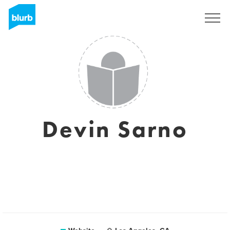
Sign Up
Devin Sarno