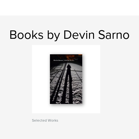
Books by Devin Sarno
Selected Works