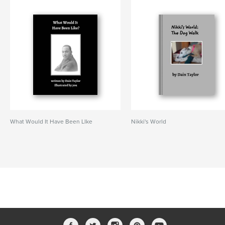
What Would It Have Been LIke
Nikki's World