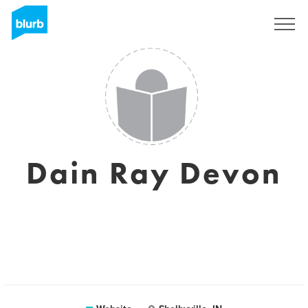
Sign Up
Dain Ray Devon