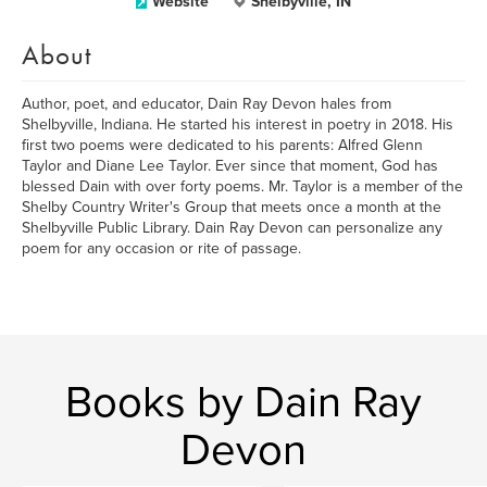
Website
Shelbyville, IN
About
Author, poet, and educator, Dain Ray Devon hales from
Shelbyville, Indiana. He started his interest in poetry in 2018. His
first two poems were dedicated to his parents: Alfred Glenn
Taylor and Diane Lee Taylor. Ever since that moment, God has
blessed Dain with over forty poems. Mr. Taylor is a member of the
Shelby Country Writer's Group that meets once a month at the
Shelbyville Public Library. Dain Ray Devon can personalize any
poem for any occasion or rite of passage.
Books by Dain Ray
Devon