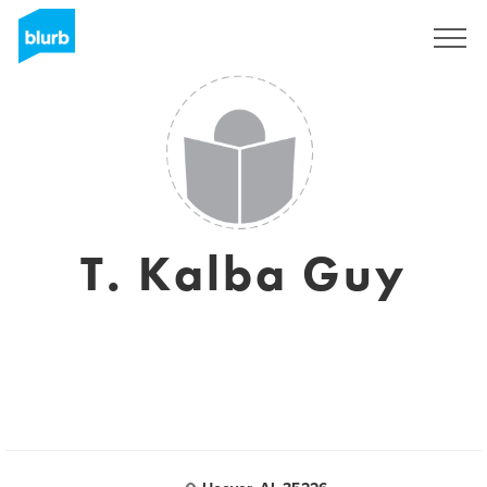
Sign Up
T. Kalba Guy