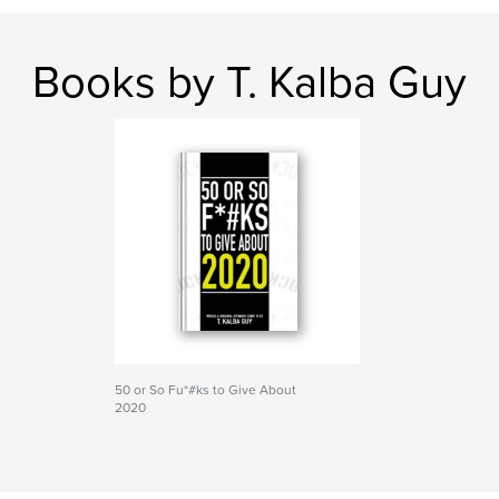
Books by T. Kalba Guy
50 or So Fu*#ks to Give About
2020