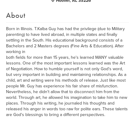
Hoover, AL 35226
About
Born in Illinois. T.Kalba Guy has had the privilege (due to Military
parenting) to have lived abroad, in multiple states and finally
settling in the South. His educational background consists of a
Bachelors and 2 Masters degrees (Fine Arts & Education). After
working in
both fields for more than 15 years, he's learned MANY valuable
lessons. One of the most important lessons learned was the Art
of Negotiation. How to humble yourself is not only God's word,
but very important in building and maintaining relationships. As a
child, art and writing were his methods of release. Just like most
people Mr. Guy has experience his fair share of misfunction.
Nevertheless, he didn't allow that to disconnect him from the
world. Through art, he allowed his imagination to take him to new
places. Through his writing, he journaled his thoughts and
released his anger in words too raw for polite ears. These talents
are God's blessings to bring a different perspectives.