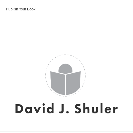
Publish Your Book
David J. Shuler