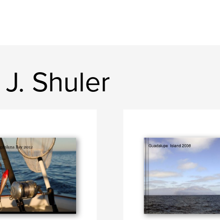
J. Shuler