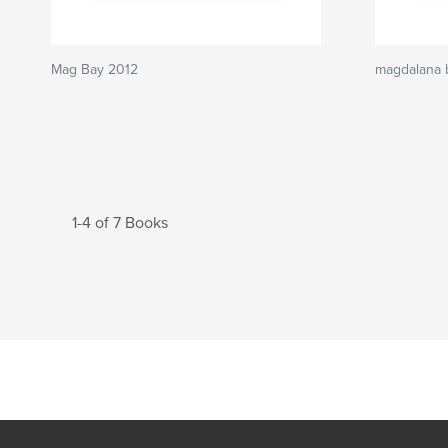
Mag Bay 2012
magdalana 
1-4 of 7 Books