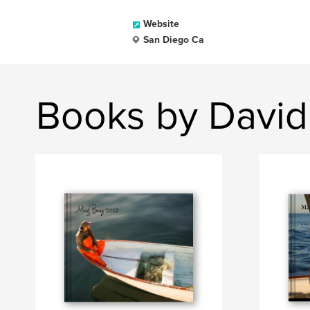
Website
San Diego Ca
Books by David 