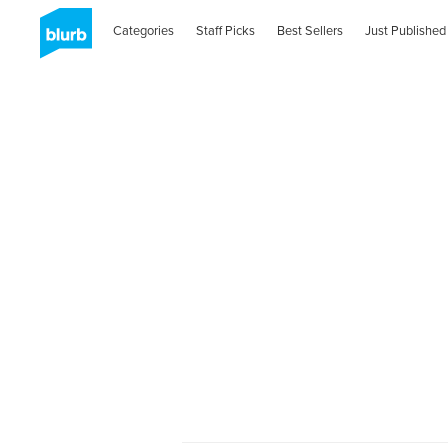
Categories
Staff Picks
Best Sellers
Just Published