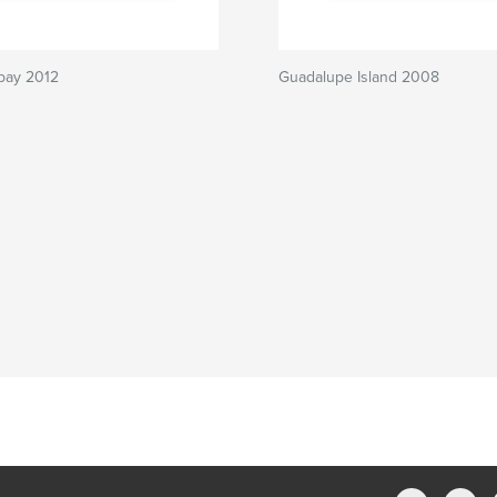
bay 2012
Guadalupe Island 2008