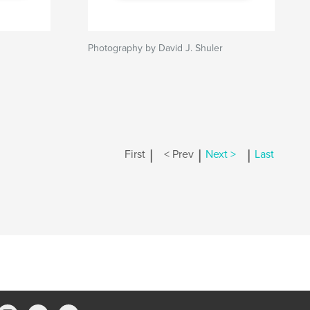
Photography by David J. Shuler
|
|
|
First
< Prev
Next >
Last