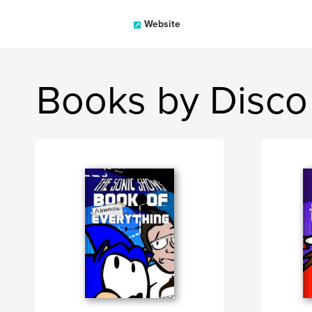
Website
Books by Disco