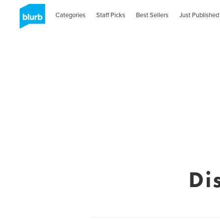
Categories
Staff Picks
Best Sellers
Just Published
Di