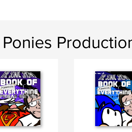
 Ponies Productio