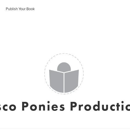
Publish Your Book
sco Ponies Producti