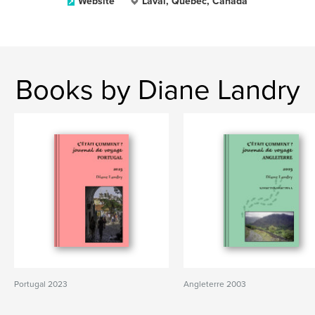
Website
Laval, Québec, Canada
Books by Diane Landry
Portugal 2023
Angleterre 2003