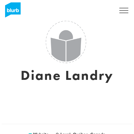
Sign Up
Diane Landry