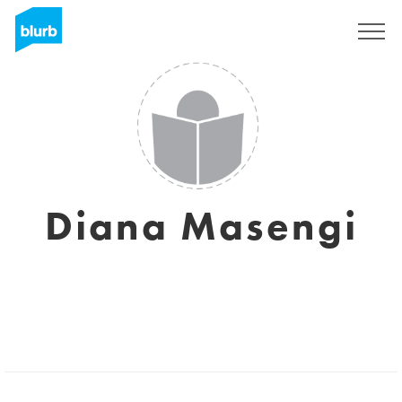
Sign Up
Diana Masengi