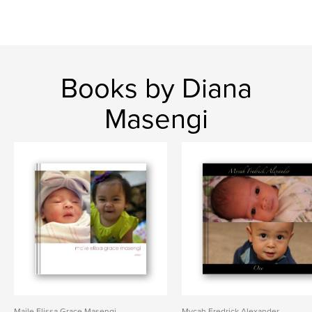
Books by Diana
Masengi
Maile Elissa Grace Masengi
Mycah Fredrick Alexander