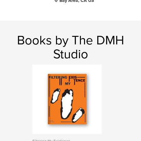
Bay Area, CA US
Books by The DMH
Studio