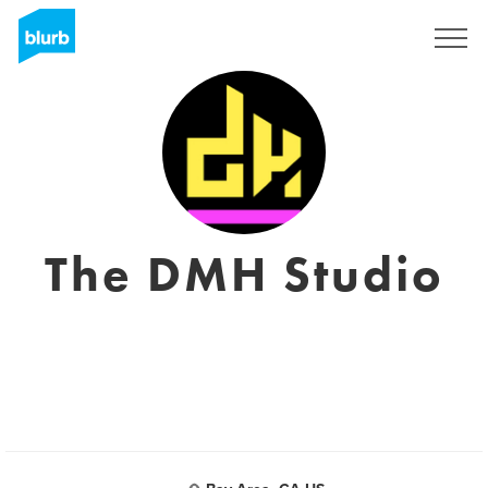
Sign Up
The DMH Studio