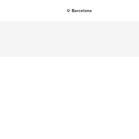
Barcelona