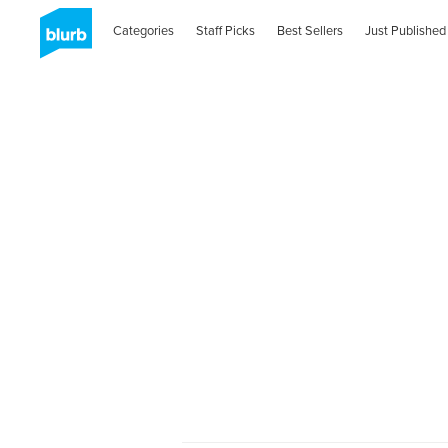
Categories
Staff Picks
Best Sellers
Just Published