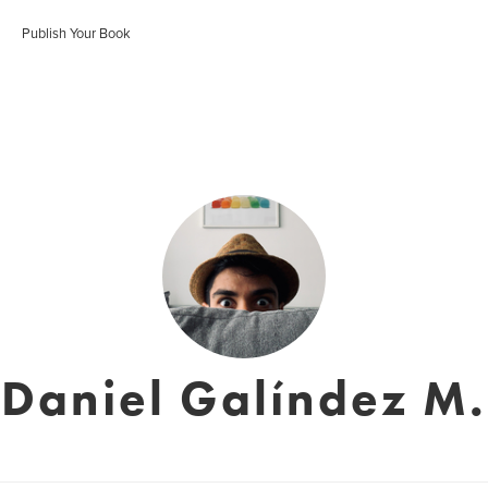
Publish Your Book
Daniel Galíndez M.