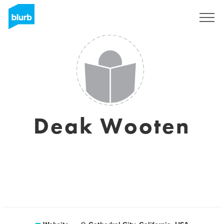
Sign Up
Deak Wooten