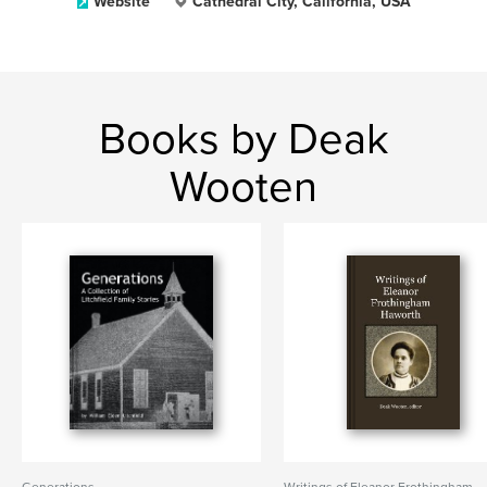
Website
Cathedral City, California, USA
Books by Deak
Wooten