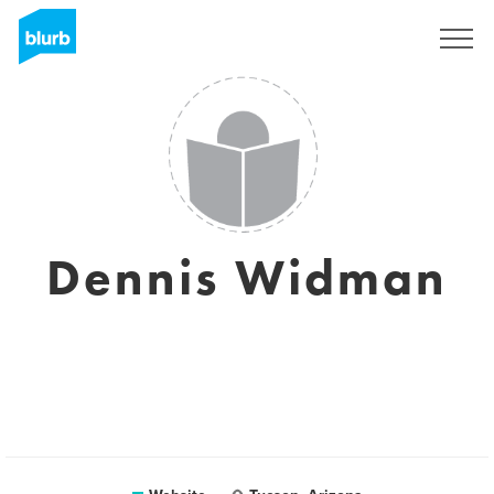
Sign Up
Dennis Widman