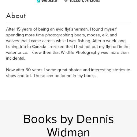
Website
Tucson, Arizona
About
After 15 years of being an avid flyfisherman, I found myself
spending more time photographing bears, moose, elk, and
wolves that I came across while I was fishing. After a week long
fishing trip to Canada I realized that I had not put my fly rod in the
water once. I knew then that Wildlife Photography was more than
incidental.
Now after 30 years I some great photos and interesting stories to
show and tell. Those can be found in my books.
Books by Dennis
Widman