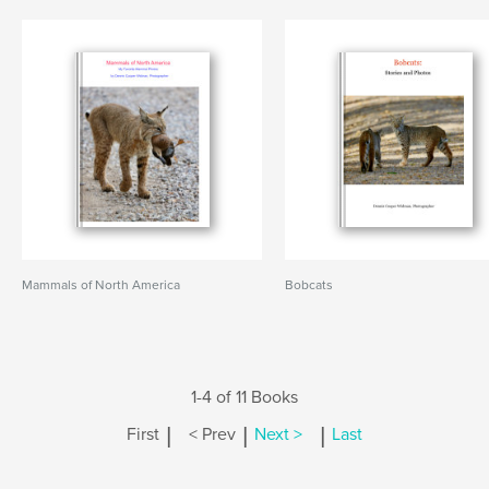
Mammals of North America
Bobcats
1-4 of 11 Books
|
|
|
First
< Prev
Next >
Last