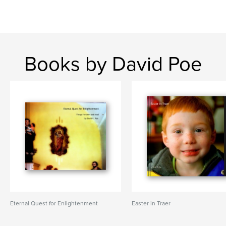
Books by David Poe
Eternal Quest for Enlightenment
Easter in Traer