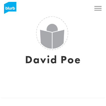
Sign Up
David Poe