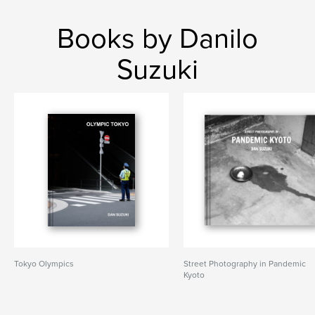
Books by Danilo
Suzuki
Tokyo Olympics
Street Photography in Pandemic
Kyoto