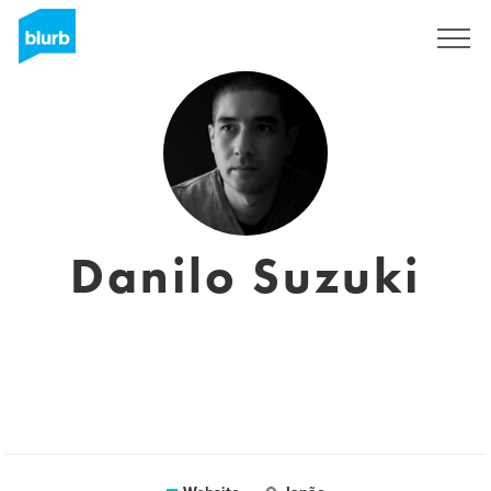
Sign Up
Danilo Suzuki