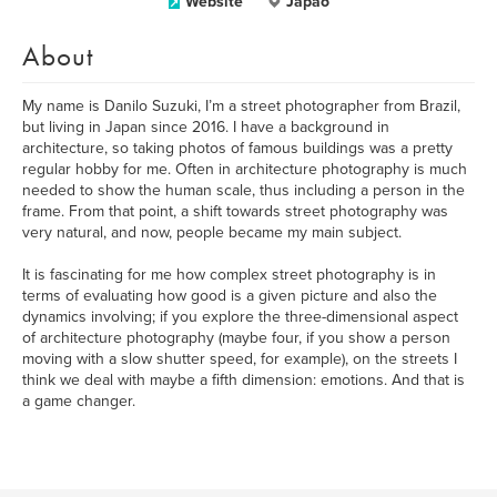
Website
Japão
About
My name is Danilo Suzuki, I’m a street photographer from Brazil,
but living in Japan since 2016. I have a background in
architecture, so taking photos of famous buildings was a pretty
regular hobby for me. Often in architecture photography is much
needed to show the human scale, thus including a person in the
frame. From that point, a shift towards street photography was
very natural, and now, people became my main subject.
It is fascinating for me how complex street photography is in
terms of evaluating how good is a given picture and also the
dynamics involving; if you explore the three-dimensional aspect
of architecture photography (maybe four, if you show a person
moving with a slow shutter speed, for example), on the streets I
think we deal with maybe a fifth dimension: emotions. And that is
a game changer.