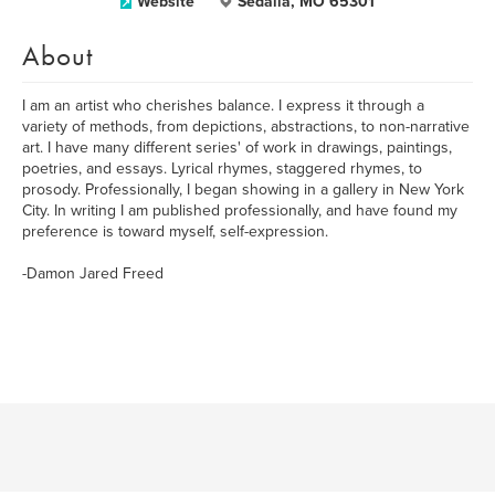
Website
Sedalia, MO 65301
About
I am an artist who cherishes balance. I express it through a
variety of methods, from depictions, abstractions, to non-narrative
art. I have many different series' of work in drawings, paintings,
poetries, and essays. Lyrical rhymes, staggered rhymes, to
prosody. Professionally, I began showing in a gallery in New York
City. In writing I am published professionally, and have found my
preference is toward myself, self-expression.
-Damon Jared Freed