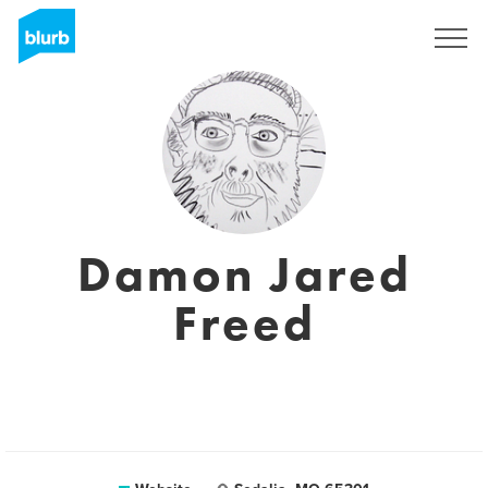
Sign Up
Damon Jared
Freed