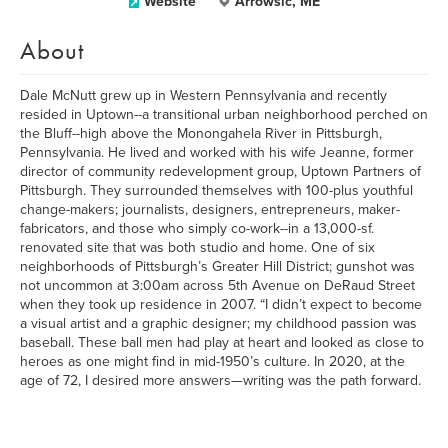
Website
Arrowsic, ME
About
Dale McNutt grew up in Western Pennsylvania and recently
resided in Uptown--a transitional urban neighborhood perched on
the Bluff--high above the Monongahela River in Pittsburgh,
Pennsylvania. He lived and worked with his wife Jeanne, former
director of community redevelopment group, Uptown Partners of
Pittsburgh. They surrounded themselves with 100-plus youthful
change-makers; journalists, designers, entrepreneurs, maker-
fabricators, and those who simply co-work--in a 13,000-sf.
renovated site that was both studio and home. One of six
neighborhoods of Pittsburgh’s Greater Hill District; gunshot was
not uncommon at 3:00am across 5th Avenue on DeRaud Street
when they took up residence in 2007. “I didn’t expect to become
a visual artist and a graphic designer; my childhood passion was
baseball. These ball men had play at heart and looked as close to
heroes as one might find in mid-1950’s culture. In 2020, at the
age of 72, I desired more answers—writing was the path forward.