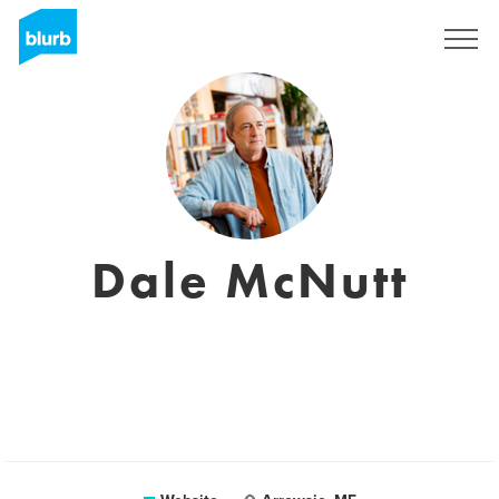
Sign Up
Dale McNutt