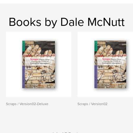
Books by Dale McNutt
Scraps / Version02-Deluxe
Scraps / Version02