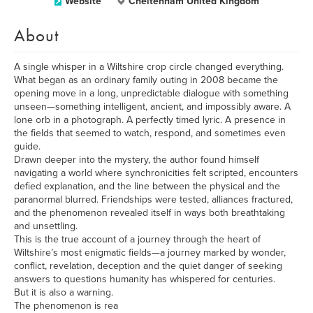
Website
Cheltenham United Kingdom
About
A single whisper in a Wiltshire crop circle changed everything.
What began as an ordinary family outing in 2008 became the
opening move in a long, unpredictable dialogue with something
unseen—something intelligent, ancient, and impossibly aware. A
lone orb in a photograph. A perfectly timed lyric. A presence in
the fields that seemed to watch, respond, and sometimes even
guide.
Drawn deeper into the mystery, the author found himself
navigating a world where synchronicities felt scripted, encounters
defied explanation, and the line between the physical and the
paranormal blurred. Friendships were tested, alliances fractured,
and the phenomenon revealed itself in ways both breathtaking
and unsettling.
This is the true account of a journey through the heart of
Wiltshire’s most enigmatic fields—a journey marked by wonder,
conflict, revelation, deception and the quiet danger of seeking
answers to questions humanity has whispered for centuries.
But it is also a warning.
The phenomenon is rea