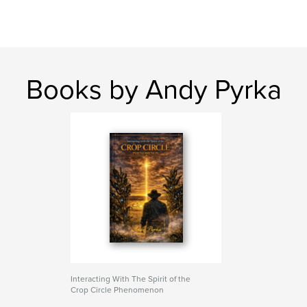
Books by Andy Pyrka
Interacting With The Spirit of the
Crop Circle Phenomenon