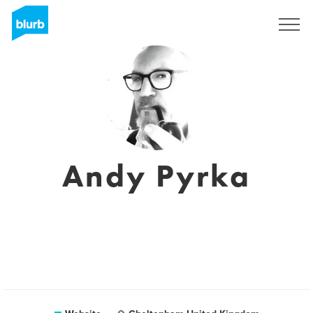
Sign Up
Andy Pyrka