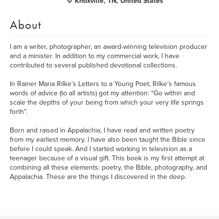
Knoxville, TN, United States
About
I am a writer, photographer, an award-winning television producer
and a minister. In addition to my commercial work, I have
contributed to several published devotional collections.
In Rainer Maria Rilke’s Letters to a Young Poet, Rilke’s famous
words of advice (to all artists) got my attention: “Go within and
scale the depths of your being from which your very life springs
forth”.
Born and raised in Appalachia, I have read and written poetry
from my earliest memory. I have also been taught the Bible since
before I could speak. And I started working in television as a
teenager because of a visual gift. This book is my first attempt at
combining all these elements: poetry, the Bible, photography, and
Appalachia. These are the things I discovered in the deep.