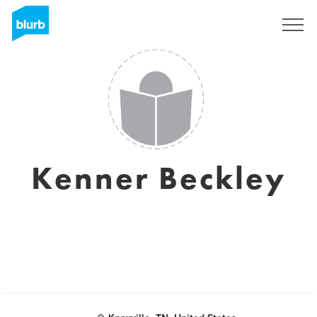
Sign Up
Kenner Beckley