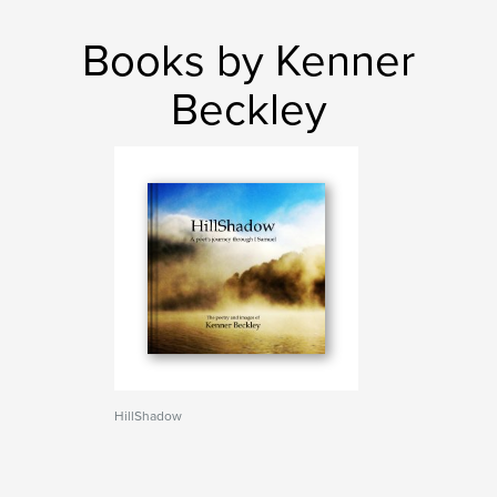
Books by Kenner
Beckley
HillShadow