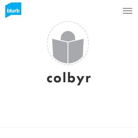
Sign Up
colbyr