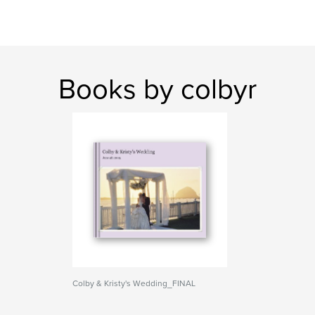
Books by colbyr
Colby & Kristy's Wedding_FINAL