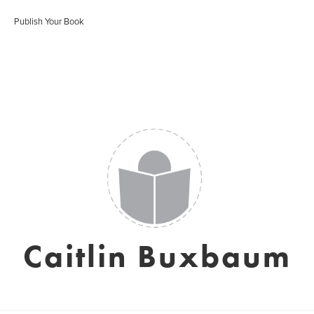
Publish Your Book
Caitlin Buxbaum