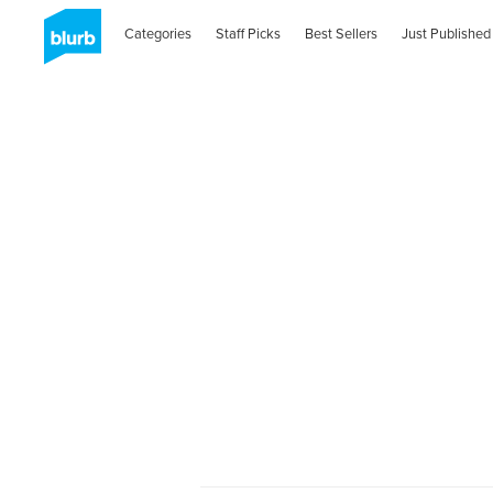
Categories
Staff Picks
Best Sellers
Just Published