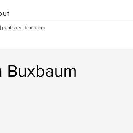
out
 | publisher | filmmaker
in Buxbaum