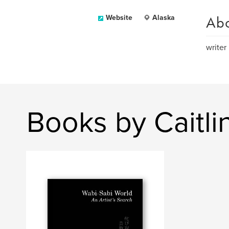
Ab
Website
Alaska
writer
Books by Caitl