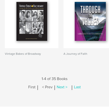
Vintage Babes of Broadway
A Journey of Faith
1-4 of 35 Books
|
|
|
First
< Prev
Next >
Last