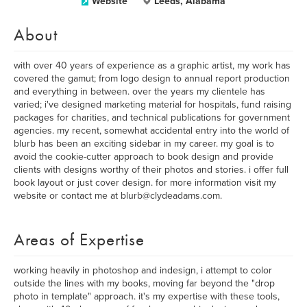
Website
Leeds, Alabama
About
with over 40 years of experience as a graphic artist, my work has
covered the gamut; from logo design to annual report production
and everything in between. over the years my clientele has
varied; i've designed marketing material for hospitals, fund raising
packages for charities, and technical publications for government
agencies. my recent, somewhat accidental entry into the world of
blurb has been an exciting sidebar in my career. my goal is to
avoid the cookie-cutter approach to book design and provide
clients with designs worthy of their photos and stories. i offer full
book layout or just cover design. for more information visit my
website or contact me at blurb@clydeadams.com.
Areas of Expertise
working heavily in photoshop and indesign, i attempt to color
outside the lines with my books, moving far beyond the "drop
photo in template" approach. it's my expertise with these tools,