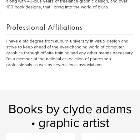
along with 40-plus years of freelance graphic design, and over
100 book designs, that i bring into the world of blurb.
Professional Affiliations
i have a bfa degree from auburn university in visual design and
strive to keep ahead of the ever-changing world of computer
graphics through off-site training and any other means necessary.
i'm a member of the national association of photoshop
professionals as well as several local associations.
Books by clyde adams
• graphic artist