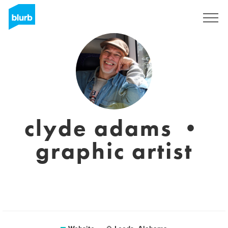
Sign Up
clyde adams •
graphic artist