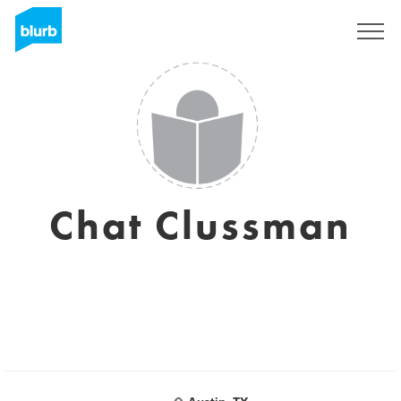
Sign Up
Chat Clussman