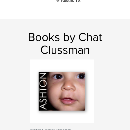
Austin, TX
Books by Chat
Clussman