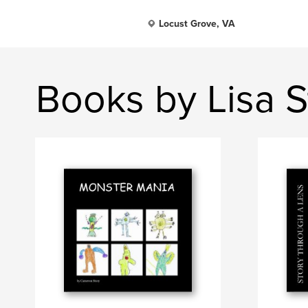
Locust Grove, VA
Books by Lisa S