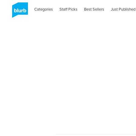
Categories
Staff Picks
Best Sellers
Just Published