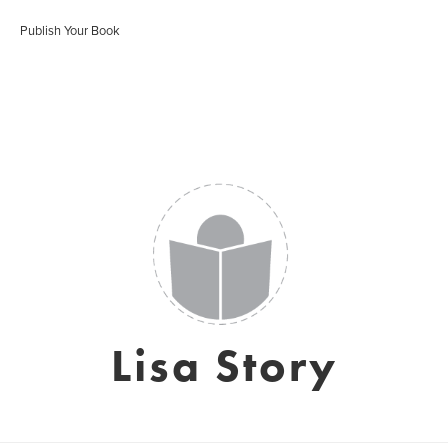
Publish Your Book
Lisa Story