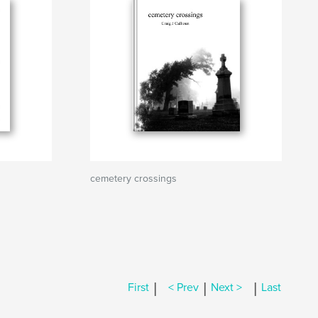
cemetery crossings
|
|
|
First
< Prev
Next >
Last