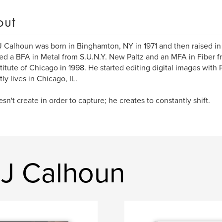
out
J Calhoun was born in Binghamton, NY in 1971 and then raised in
ed a BFA in Metal from S.U.N.Y. New Paltz and an MFA in Fiber 
stitute of Chicago in 1998. He started editing digital images wit
ly lives in Chicago, IL.
sn't create in order to capture; he creates to constantly shift.
 J Calhoun