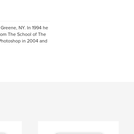
 Greene, NY. In 1994 he
from The School of The
h Photoshop in 2004 and