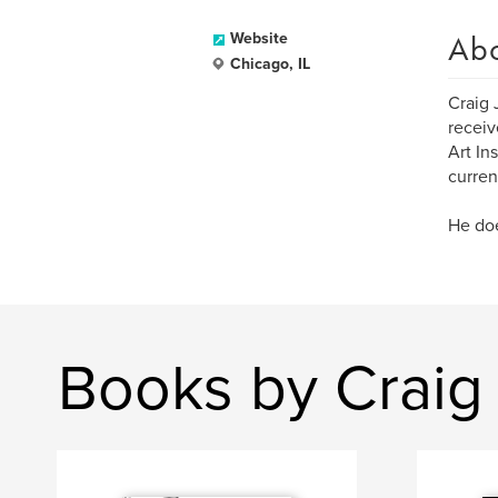
Ab
Website
Chicago, IL
Craig 
receiv
Art In
current
He doe
Books by Craig