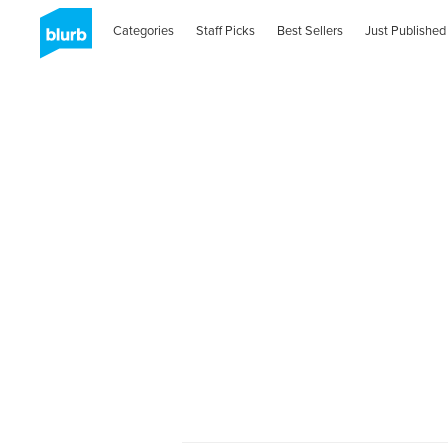
Categories
Staff Picks
Best Sellers
Just Published