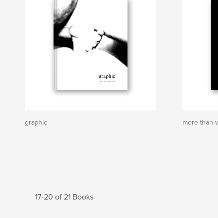
graphic
more than 
17-20 of 21 Books