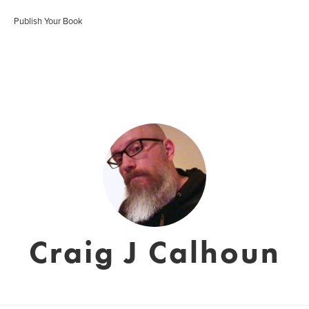
Publish Your Book
Craig J Calhoun