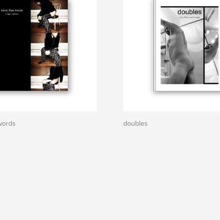
words
doubles