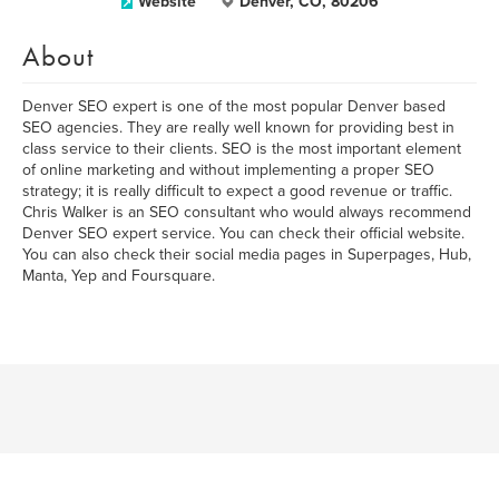
Website
Denver, CO, 80206
About
Denver SEO expert is one of the most popular Denver based
SEO agencies. They are really well known for providing best in
class service to their clients. SEO is the most important element
of online marketing and without implementing a proper SEO
strategy; it is really difficult to expect a good revenue or traffic.
Chris Walker is an SEO consultant who would always recommend
Denver SEO expert service. You can check their official website.
You can also check their social media pages in Superpages, Hub,
Manta, Yep and Foursquare.