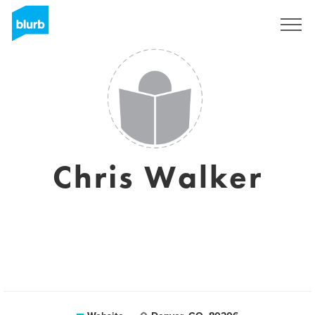
Sign Up
Chris Walker