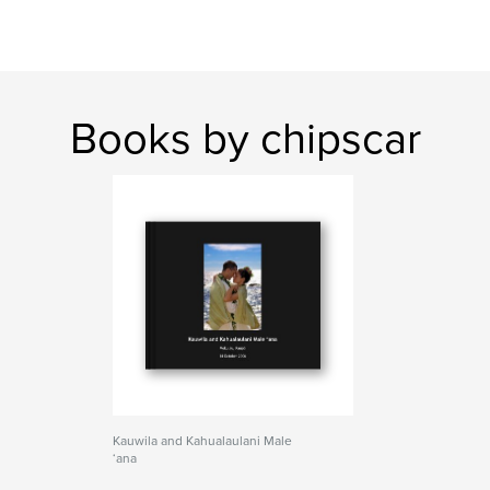
Books by chipscar
Kauwila and Kahualaulani Male
‘ana