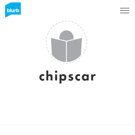
Sign Up
chipscar