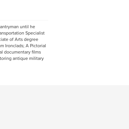
fantryman until he
ransportation Specialist
ciate of Arts degree
m Ironclads; A Pictorial
al documentary films
toring antique military