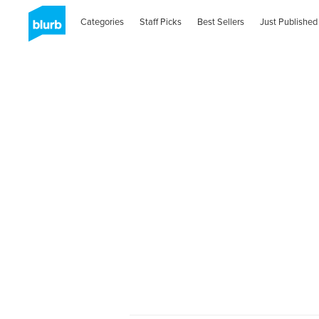
Categories
Staff Picks
Best Sellers
Just Published