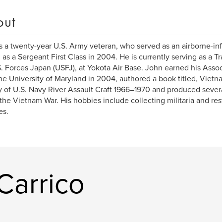
out
s a twenty-year U.S. Army veteran, who served as an airborne-in
d as a Sergeant First Class in 2004. He is currently serving as a T
S. Forces Japan (USFJ), at Yokota Air Base. John earned his Asso
he University of Maryland in 2004, authored a book titled, Vietna
y of U.S. Navy River Assault Craft 1966–1970 and produced sever
the Vietnam War. His hobbies include collecting militaria and res
es.
Carrico