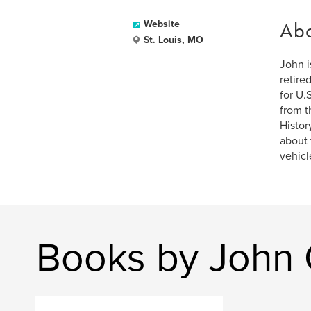
Ab
Website
St. Louis, MO
John i
retire
for U.
from t
Histor
about 
vehicl
Books by John 