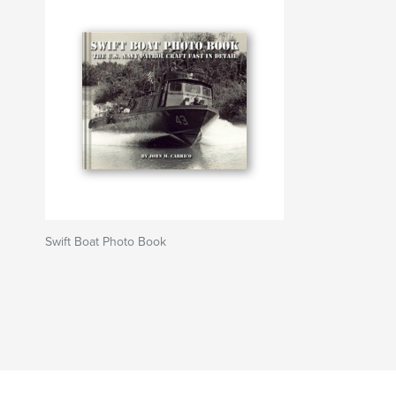
Swift Boat Photo Book