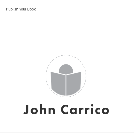
Publish Your Book
John Carrico