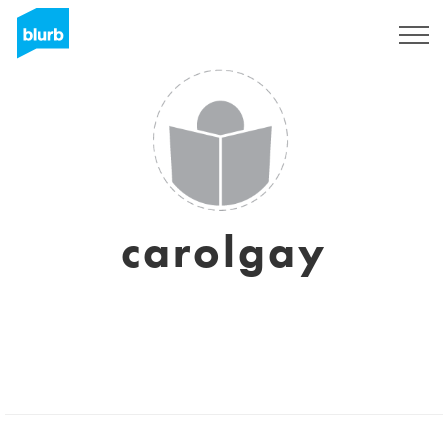
Sign Up
carolgay