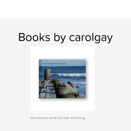
Books by carolgay
who knows what the tide will bring