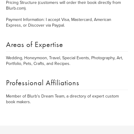
Pricing Structure (customers will order their book directly from
Blurb.com).
Payment Information: I accept Visa, Mastercard, American
Express, or Discover via Paypal.
Areas of Expertise
Wedding, Honeymoon, Travel, Special Events, Photography, Art,
Portfolio, Pets, Crafts, and Recipes.
Professional Affiliations
Member of Blurb's Dream Team, a directory of expert custom
book makers.