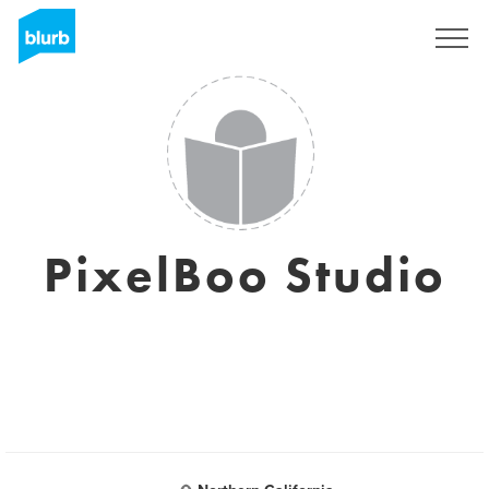
Sign Up
PixelBoo Studio