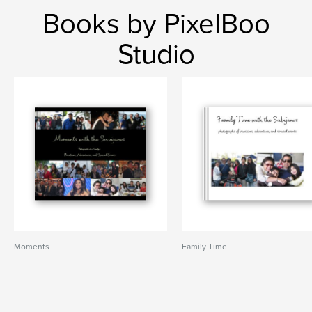
Books by PixelBoo
Studio
Moments
Family Time