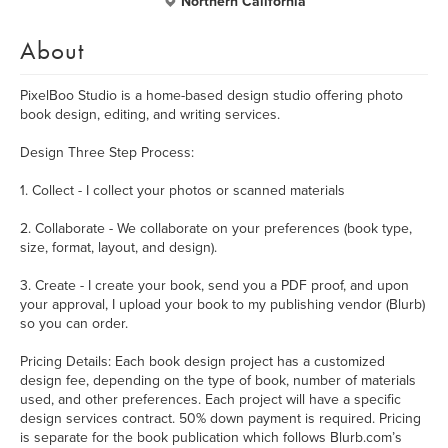
Northern California
About
PixelBoo Studio is a home-based design studio offering photo
book design, editing, and writing services.
Design Three Step Process:
1. Collect - I collect your photos or scanned materials
2. Collaborate - We collaborate on your preferences (book type,
size, format, layout, and design).
3. Create - I create your book, send you a PDF proof, and upon
your approval, I upload your book to my publishing vendor (Blurb)
so you can order.
Pricing Details: Each book design project has a customized
design fee, depending on the type of book, number of materials
used, and other preferences. Each project will have a specific
design services contract. 50% down payment is required. Pricing
is separate for the book publication which follows Blurb.com’s