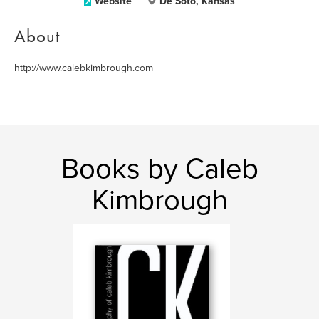
Website
De Soto, Kansas
About
http://www.calebkimbrough.com
Books by Caleb
Kimbrough