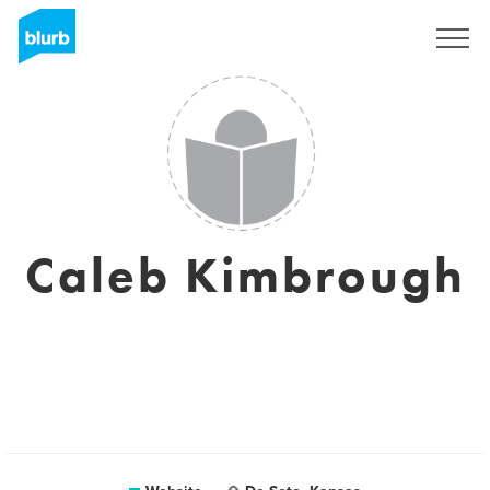
Sign Up
Caleb Kimbrough