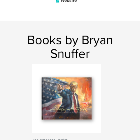
Website
Books by Bryan
Snuffer