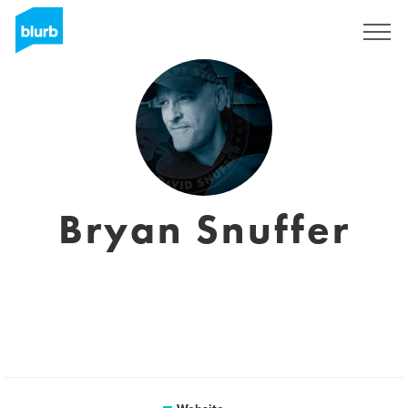
Sign Up
Bryan Snuffer