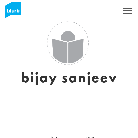
Sign Up
bijay sanjeev