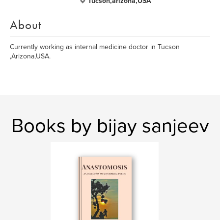
Tucson,arizona,USA
About
Currently working as internal medicine doctor in Tucson
,Arizona,USA.
Books by bijay sanjeev