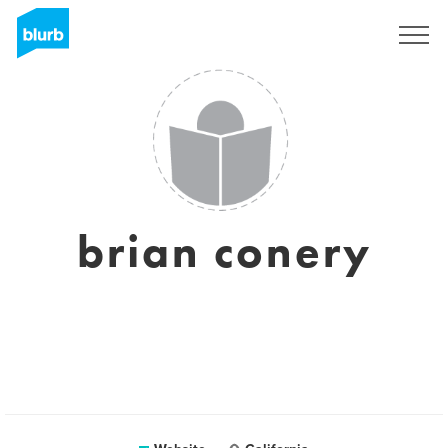
Sign Up
brian conery