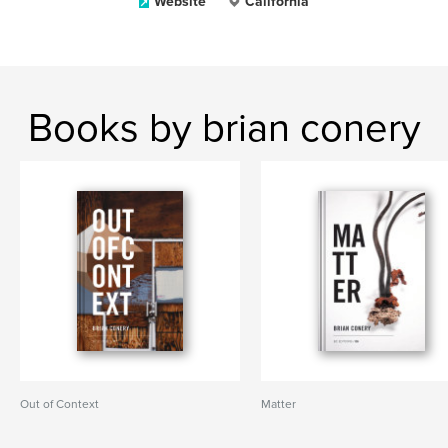
Website
California
Books by brian conery
Out of Context
Matter