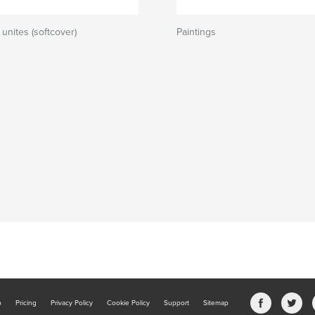
unites (softcover)
Paintings
b
Pricing
Privacy Policy
Cookie Policy
Support
Sitemap