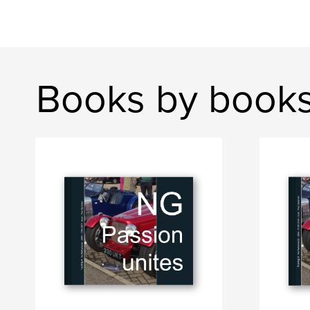
Books by book