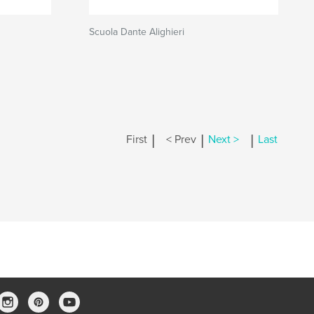
Scuola Dante Alighieri
|
|
|
First
< Prev
Next >
Last