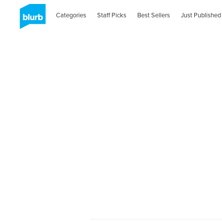
Categories
Staff Picks
Best Sellers
Just Published