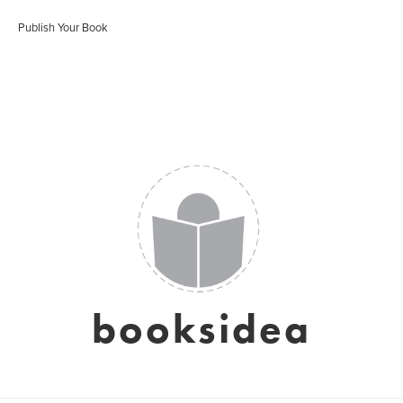
Publish Your Book
booksidea