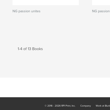
NG passion unites
NG passion 
1-4 of 13 Books
© 2016 - 2026 RPI Print, Inc.
Company
Work at Blur