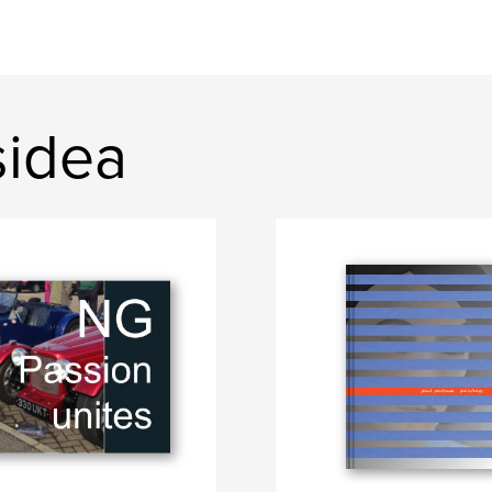
sidea