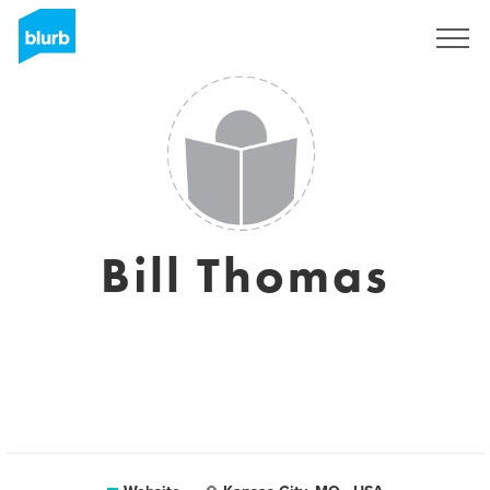
Sign Up
Bill Thomas