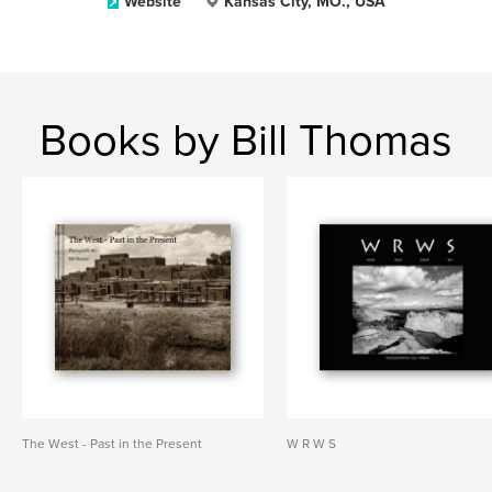
Website
Kansas City, MO., USA
Books by Bill Thomas
The West - Past in the Present
W R W S