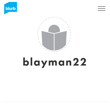
Sign Up
blayman22