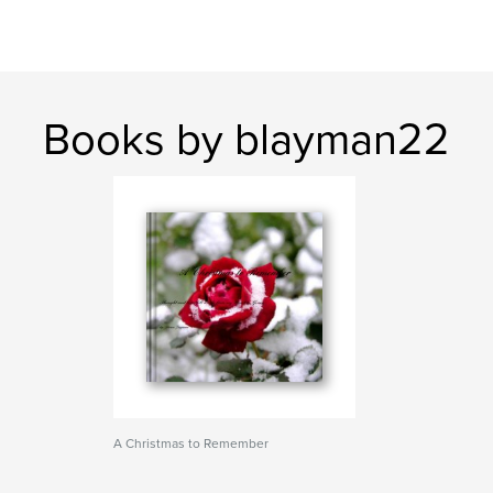
Books by blayman22
A Christmas to Remember